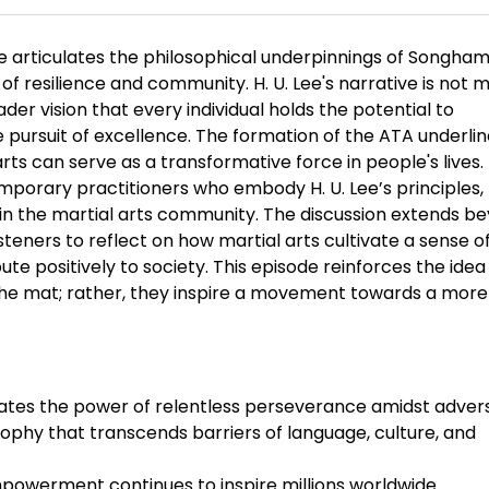
ode articulates the philosophical underpinnings of Songha
resilience and community. H. U. Lee's narrative is not 
er vision that every individual holds the potential to
pursuit of excellence. The formation of the ATA underli
rts can serve as a transformative force in people's lives.
porary practitioners who embody H. U. Lee’s principles,
hin the martial arts community. The discussion extends b
steners to reflect on how martial arts cultivate a sense o
bute positively to society. This episode reinforces the idea
o the mat; rather, they inspire a movement towards a more
trates the power of relentless perseverance amidst advers
hy that transcends barriers of language, culture, and
 empowerment continues to inspire millions worldwide.