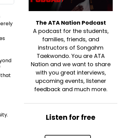
m
The ATA Nation Podcast
merely
A podcast for the students,
nes
families, friends, and
instructors of Songahm
Taekwondo. You are ATA
eyond
Nation and we want to share
f
with you great interviews,
 that
upcoming events, listener
feedback and much more.
ity.
Listen for free