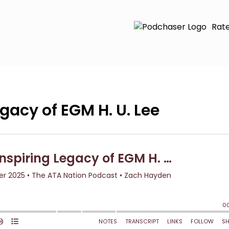
Rat
egacy of EGM H. U. Lee