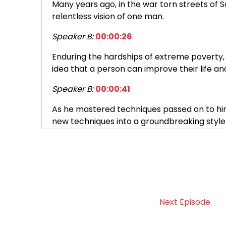
Many years ago, in the war torn streets of
relentless vision of one man.
Speaker B:
00:00:26
Enduring the hardships of extreme poverty, 
idea that a person can improve their life and
Speaker B:
00:00:41
As he mastered techniques passed on to him,
new techniques into a groundbreaking sty
Speaker B:
00:00:55
The man was Ang Un Lee.
Speaker B:
00:01:00
Encouraged by Richard Reed, a young Ameri
Next Episode
across the ocean.