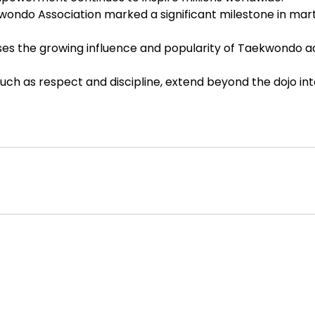
ondo Association marked a significant milestone in mart
s the growing influence and popularity of Taekwondo a
 such as respect and discipline, extend beyond the dojo in