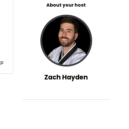
About your host
op
Zach Hayden
out