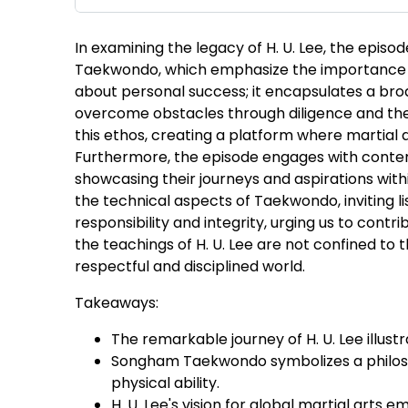
In examining the legacy of H. U. Lee, the epis
Taekwondo, which emphasize the importance of 
about personal success; it encapsulates a broad
overcome obstacles through diligence and the 
this ethos, creating a platform where martial a
Furthermore, the episode engages with contem
showcasing their journeys and aspirations wit
the technical aspects of Taekwondo, inviting li
responsibility and integrity, urging us to contri
the teachings of H. U. Lee are not confined t
respectful and disciplined world.
Takeaways:
The remarkable journey of H. U. Lee illus
Songham Taekwondo symbolizes a philosop
physical ability.
H. U. Lee's vision for global martial arts