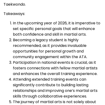
Taekwondo.
Takeaways:
In the upcoming year of 2026, it is imperative to
set specific personal goals that will enhance
both confidence and skill in martial arts.
Becoming a legacy student is highly
recommended, as it provides invaluable
opportunities for personal growth and
community engagement within the ATA.
Participation in national events is crucial, as it
fosters connections with fellow martial artists
and enhances the overall training experience.
Attending extended training events can
significantly contribute to building lasting
relationships and improving one’s martial arts
skills through collaborative experiences.
The journey of martial arts is not solely about