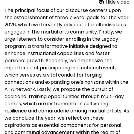
Hide video
The principal focus of our discourse centers upon
the establishment of three pivotal goals for the year
2026, which we fervently advocate for all individuals
engaged in the martial arts community. Firstly, we
urge listeners to consider enrolling in the Legacy
program, a transformative initiative designed to
enhance instructional capabilities and foster
personal growth. Secondly, we emphasize the
importance of participating in a national event,
which serves as a vital conduit for forging
connections and expanding one's horizons within the
ATA network. Lastly, we propose the pursuit of
additional training opportunities through multi-day
camps, which are instrumental in cultivating
resilience and camaraderie among martial artists. As
we conclude the year, we reflect on these
aspirations as essential components for personal
and communal advancement within the realm of