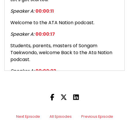
Speaker A:
00:00:11
Welcome to the ATA Nation podcast.
Speaker A:
00:00:17
Students, parents, masters of Songam
Taekwondo, welcome Back to the Ata Nation
podcast.
Speaker A:
00:00:22
This is episode 180 too.
Speaker A:
00:00:26
It's a pleasure to be back.
Speaker A:
00:00:27
Next Episode
All Episodes
Previous Episode
I hope you had a great Christmas if you are a