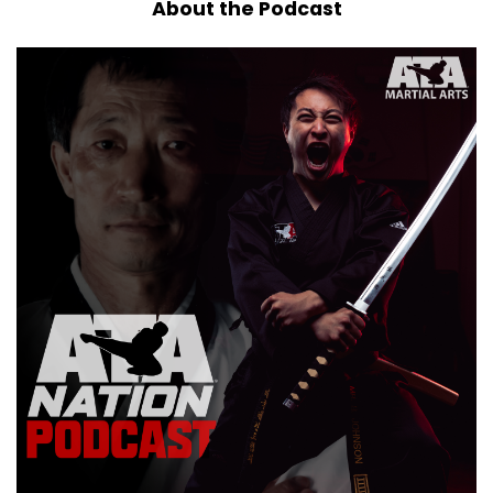
About the Podcast
Christmas celebrating kind of person.
Speaker A:
00:00:32
My family enjoyed themselves.
Speaker A:
00:00:34
We always go as a, as a big group.
Speaker A:
00:00:36
My siblings, my parents, my nieces and
nephews, my in law or not, my in laws, excuse
me, my brother in laws and sister in laws, we all
go together and we travel a little ways and a
bunch of us go skiing and snowboarding.
Speaker A:
00:00:50
I have been off of my snowboarding for a