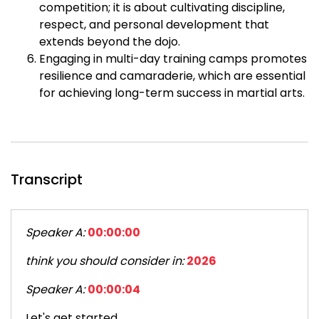
competition; it is about cultivating discipline,
respect, and personal development that
extends beyond the dojo.
Engaging in multi-day training camps promotes
resilience and camaraderie, which are essential
for achieving long-term success in martial arts.
Transcript
Speaker A:
00:00:00
think you should consider in:
2026
Speaker A:
00:00:04
Let's get started.