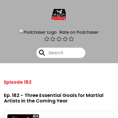
Rate on Podchaser
Episode 182
Ep. 182 - Three Essential Goals for Martial
Artists in the Coming Year