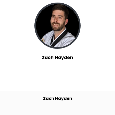
home, we got back, we're doing a lot of
planning things for the new year, things like
that.
Speaker A:
00:01:10
Yesterday here in Indiana, it was the wildest
day.
Speaker A:
00:01:13
Zach Hayden
It went from like, I don't know, 30 something to
60 something.
Speaker A:
00:01:18
At the end of the day it was 60 something.
Zach Hayden
Speaker A:
00:01:20
And then I woke up this morning and it was