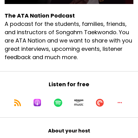
couple years, just with young kids.
The ATA Nation Podcast
Speaker A:
00:00:54
A podcast for the students, families, friends,
I haven't gone recently.
and instructors of Songahm Taekwondo. You
are ATA Nation and we want to share with you
Speaker A:
00:00:56
great interviews, upcoming events, listener
I've been going to pick that back up again
feedback and much more.
though.
Speaker A:
00:00:58
Listen for free
It's a good time.
Speaker A:
00:00:59
Can't go wrong with that.
Speaker A:
00:01:01
About your host
Then we had some crazy weather, we drove