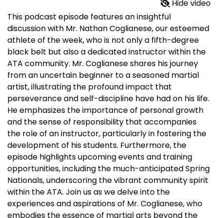
Hide video
This podcast episode features an insightful
discussion with Mr. Nathan Coglianese, our esteemed
athlete of the week, who is not only a fifth-degree
black belt but also a dedicated instructor within the
ATA community. Mr. Coglianese shares his journey
from an uncertain beginner to a seasoned martial
artist, illustrating the profound impact that
perseverance and self-discipline have had on his life.
He emphasizes the importance of personal growth
and the sense of responsibility that accompanies
the role of an instructor, particularly in fostering the
development of his students. Furthermore, the
episode highlights upcoming events and training
opportunities, including the much-anticipated Spring
Nationals, underscoring the vibrant community spirit
within the ATA. Join us as we delve into the
experiences and aspirations of Mr. Coglianese, who
embodies the essence of martial arts beyond the