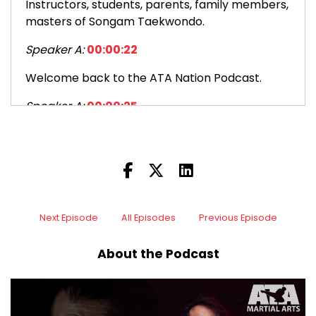
Instructors, students, parents, family members,
masters of Songam Taekwondo.
Speaker A:
00:00:22
Welcome back to the ATA Nation Podcast.
Speaker A:
00:00:25
I am thrilled to be back with you.
Speaker A:
00:00:27
Your host, Senior Master Zach Hayden for
episode one 184.
Next Episode
All Episodes
Previous Episode
Speaker A:
00:00:32
About the Podcast
184.
Speaker A:
00:00:34