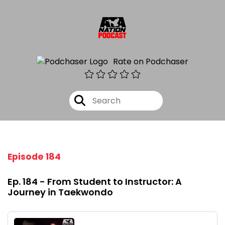
Rate on Podchaser
Episode 184
Ep. 184 - From Student to Instructor: A
Journey in Taekwondo