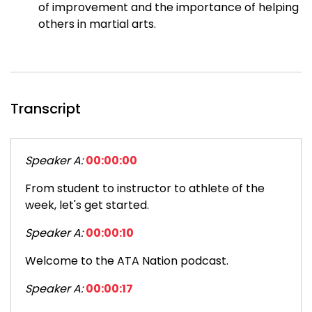
of improvement and the importance of helping
others in martial arts.
Transcript
Speaker A:
00:00:00
From student to instructor to athlete of the
week, let's get started.
Speaker A:
00:00:10
Welcome to the ATA Nation podcast.
Speaker A:
00:00:17