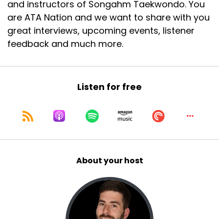
and instructors of Songahm Taekwondo. You
Speaker A:
00:00:54
are ATA Nation and we want to share with you
I don't know how that happened.
great interviews, upcoming events, listener
feedback and much more.
Speaker A:
00:00:56
I think AI made a mistake.
Speaker A:
00:00:58
Listen for free
I know it can happen.
Speaker A:
00:00:59
Aaron makes mistakes.
About your host
Speaker A:
00:01:00
It's crazy.
Speaker A:
00:01:02