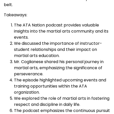
belt.
Takeaways:
The ATA Nation podcast provides valuable
insights into the martial arts community and its
events.
We discussed the importance of instructor-
student relationships and their impact on
martial arts education.
Mr. Coglianese shared his personal journey in
martial arts, emphasizing the significance of
perseverance.
The episode highlighted upcoming events and
training opportunities within the ATA
organization.
We explored the role of martial arts in fostering
respect and discipline in daily life.
The podcast emphasizes the continuous pursuit