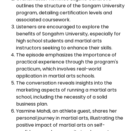
outlines the structure of the Songam University
program, detailing certification levels and
associated coursework.
Listeners are encouraged to explore the
benefits of Songahm University, especially for
high school students and martial arts
instructors seeking to enhance their skills.
The episode emphasizes the importance of
practical experience through the program's
practicum, which involves real-world
application in martial arts schools.
The conversation reveals insights into the
marketing aspects of running a martial arts
school, including the necessity of a solid
business plan.
Yasmine Mahdi, an athlete guest, shares her
personal journey in martial arts, illustrating the
positive impact of martial arts on self-