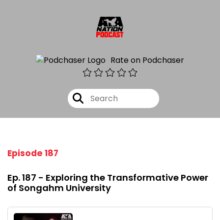
Rate on Podchaser
Episode 187
Ep. 187 - Exploring the Transformative Power
of Songahm University