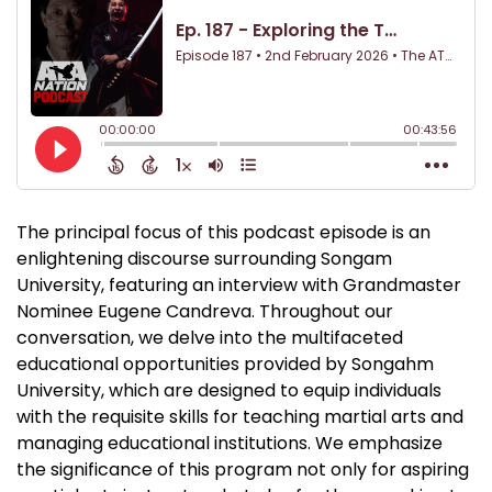
The principal focus of this podcast episode is an
enlightening discourse surrounding Songam
University, featuring an interview with Grandmaster
Nominee Eugene Candreva. Throughout our
conversation, we delve into the multifaceted
educational opportunities provided by Songahm
University, which are designed to equip individuals
with the requisite skills for teaching martial arts and
managing educational institutions. We emphasize
the significance of this program not only for aspiring