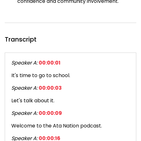
confidence and community involvement.
Transcript
Speaker A:
00:00:01
It's time to go to school.
Speaker A:
00:00:03
Let's talk about it.
Speaker A:
00:00:09
Welcome to the Ata Nation podcast.
Speaker A:
00:00:16