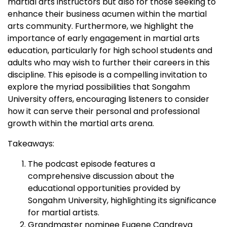
martial arts instructors but also for those seeking to
enhance their business acumen within the martial
arts community. Furthermore, we highlight the
importance of early engagement in martial arts
education, particularly for high school students and
adults who may wish to further their careers in this
discipline. This episode is a compelling invitation to
explore the myriad possibilities that Songahm
University offers, encouraging listeners to consider
how it can serve their personal and professional
growth within the martial arts arena.
Takeaways:
The podcast episode features a
comprehensive discussion about the
educational opportunities provided by
Songahm University, highlighting its significance
for martial artists.
Grandmaster nominee Eugene Candreva